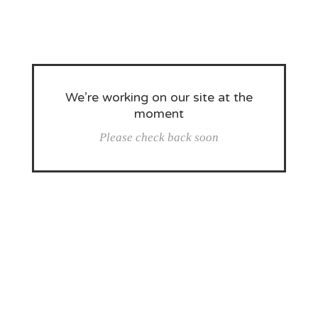
We’re working on our site at the
moment
Please check back soon